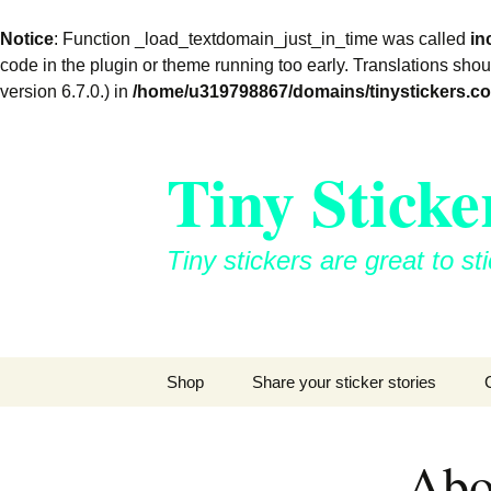
Notice
: Function _load_textdomain_just_in_time was called
in
code in the plugin or theme running too early. Translations sho
version 6.7.0.) in
/home/u319798867/domains/tinystickers.co
Skip
to
Tiny Sticke
content
Tiny stickers are great to
Shop
Share your sticker stories
Abo