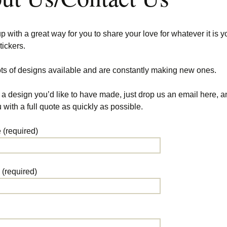
with a great way for you to share your love for whatever it is y
tickers.
ts of designs available and are constantly making new ones.
 a design you’d like to have made, just drop us an email here, a
 with a full quote as quickly as possible.
(required)
 (required)