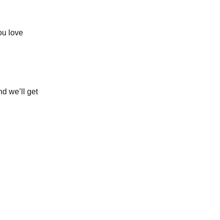
ou love
nd we’ll get