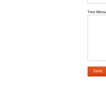
Your Mess