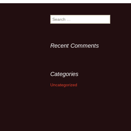
Search
for:
Recent Comments
Categories
Uncategorized