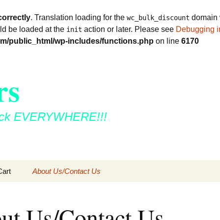
correctly
. Translation loading for the
domain w
wc_bulk_discount
uld be loaded at the
action or later. Please see
Debugging i
init
m/public_html/wp-includes/functions.php
on line
6170
rs
 stick EVERYWHERE!!!
Cart
About Us/Contact Us
ut Us/Contact Us