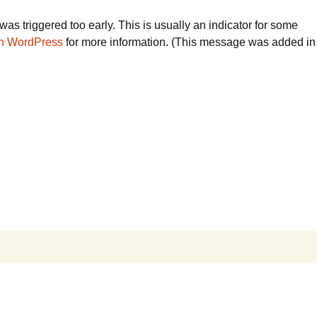
as triggered too early. This is usually an indicator for some
n WordPress
for more information. (This message was added in
Search
for: