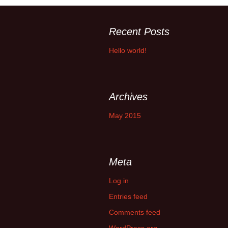
Recent Posts
Hello world!
Archives
May 2015
Meta
Log in
Entries feed
Comments feed