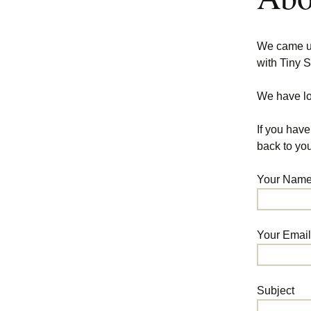
We came up 
with Tiny S
We have lo
If you have
back to you
Your Name 
Your Email
Subject